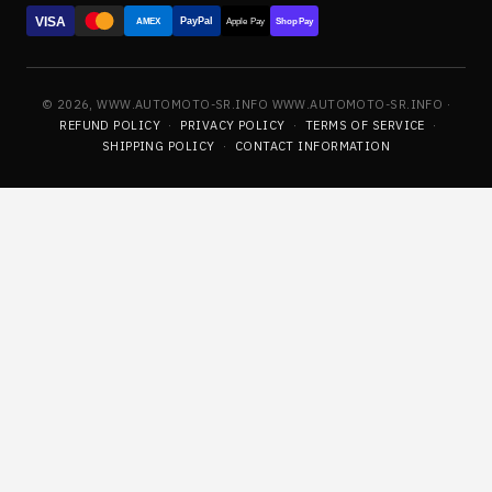
VISA
PayPal
AMEX
Apple Pay
Shop Pay
© 2026, WWW.AUTOMOTO-SR.INFO WWW.AUTOMOTO-SR.INFO ·
REFUND POLICY
·
PRIVACY POLICY
·
TERMS OF SERVICE
·
SHIPPING POLICY
·
CONTACT INFORMATION