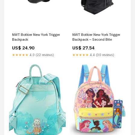
NWT Botkier New York Trigger
NWT Botkier New York Trigger
Backpack
Backpack – Second Bite
US$ 24.90
US$ 27.54
★★★★★
4.0 (22 reviews)
★★★★★
4.4 (30 reviews)