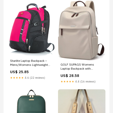
Starlite Laptop Backpack –
GOLF SUPAGS Womens
Mens/Womens Lightweight
Laptop Backpack with
Rucksack Travel Bag – DK
US$ 25.85
Separate Laptop
Luggage
US$ 28.58
Compartment Water Resistant
★★★★★
4.6 (22 reviews)
Computer Backpacks Fits 15.6
★★★★★
4.4 (16 reviews)
Inch Notebook Travel Work
College Bags (Apricot)
Computers & Accessories