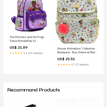
The Princess and the Frog -
Tiana WondaPop 11
US$ 21.89
Disney Animators' Collection
Backpack : Buy Online at Best
★★★★★
5.0 (25 reviews)
Price in KSA
US$ 25.51
★★★★★
4.7 (7 reviews)
Recommand Products