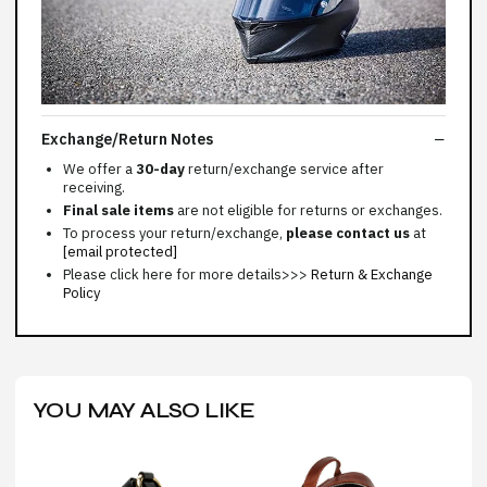
Exchange/Return Notes
We offer a
30-day
return/exchange service after
receiving.
Final sale items
are not eligible for returns or exchanges.
To process your return/exchange,
please contact us
at
[email protected]
Please click here for more details>>>
Return & Exchange
Policy
YOU MAY ALSO LIKE