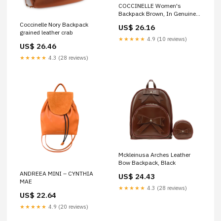
COCCINELLE Women's
Backpack Brown, In Genuine
Leather, Malory Medium
Coccinelle Nory Backpack
US$ 26.16
Backpack
grained leather crab
★★★★★
4.9 (10 reviews)
US$ 26.46
★★★★★
4.3 (28 reviews)
Mckleinusa Arches Leather
Bow Backpack, Black
ANDREEA MINI – CYNTHIA
US$ 24.43
MAE
★★★★★
4.3 (28 reviews)
US$ 22.64
★★★★★
4.9 (20 reviews)