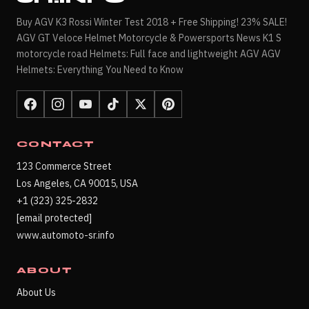
Buy AGV K3 Rossi Winter Test 2018 + Free Shipping! 23% SALE!
AGV GT Veloce Helmet Motorcycle & Powersports News K1 S
motorcycle road Helmets: Full face and lightweight AGV AGV
Helmets: Everything You Need to Know
CONTACT
123 Commerce Street
Los Angeles, CA 90015, USA
+1 (323) 325-2832
[email protected]
www.automoto-sr.info
ABOUT
About Us