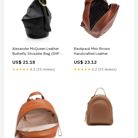
Alexander McQueen Leather
Backpack Mini Brown
Butterfly Shoulder Bag (SHF-
Handcrafted Leather
sGBvnd)
US$ 21.18
US$ 23.12
★★★★★
4.1 (30 reviews)
★★★★★
4.2 (30 reviews)