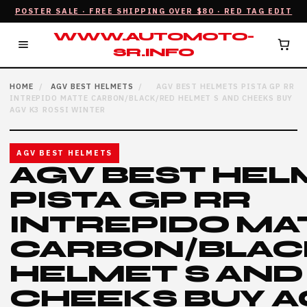
POSTER SALE · FREE SHIPPING OVER $80 · RED TAG EDIT
WWW.AUTOMOTO-
SR.INFO
HOME
/
AGV BEST HELMETS
/
AGV BEST HELMETS PISTA GP RR
INTREPIDO MATTE CARBON/BLACK/RED HELMET S AND CHEEKS BUY
AGV K3 ROSSI WINTER
AGV BEST HELMETS
AGV BEST HEL
PISTA GP RR
INTREPIDO MA
CARBON/BLAC
HELMET S AND
CHEEKS BUY A