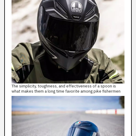
The simplicity, toughness, and effectiveness of a spoon is
what makes them a long time favorite among pike fishermen