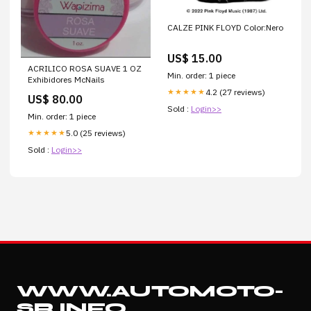
CALZE PINK FLOYD Color:Nero
US$ 15.00
ACRILICO ROSA SUAVE 1 OZ
Min. order: 1 piece
Exhibidores McNails
4.2 (27 reviews)
★★★★★
US$ 80.00
Sold :
Login>>
Min. order: 1 piece
5.0 (25 reviews)
★★★★★
Sold :
Login>>
WWW.AUTOMOTO-
SR.INFO