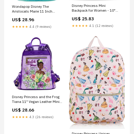
Disney Princess Mini
Wondapop Disney The
Backpack for Women - 10"
Aristocats Marie 11 Inch
Disney Fashion Bag Feat.
Vegan Leather Mini Backpack,
US$ 25.83
US$ 28.96
Belle, Ariel, Tiana and More
Multicolor, One Size, Mini
Plus Bookmark for Teens
Backpack Fashion
★★★★★
4.1 (12 reviews)
★★★★★
4.4 (9 reviews)
Disney Princess and the Frog
Tiana 11" Vegan Leather Mini
Backpack
US$ 28.66
★★★★★
4.3 (26 reviews)
Disney Princess Unisex