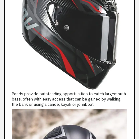
Ponds provide outstanding opportunities to catch largemouth
bass, often with easy access that can be gained by walking
the bank or using a canoe, kayak or johnboat