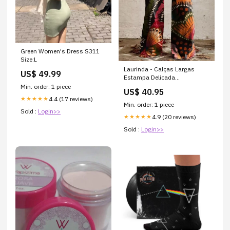
Green Women's Dress S311
Size:L
Laurinda - Calças Largas
US$ 49.99
Estampa Delicada
Tamanho:M
Min. order: 1 piece
US$ 40.95
4.4 (17 reviews)
★★★★★
Min. order: 1 piece
Sold :
Login>>
4.9 (20 reviews)
★★★★★
Sold :
Login>>