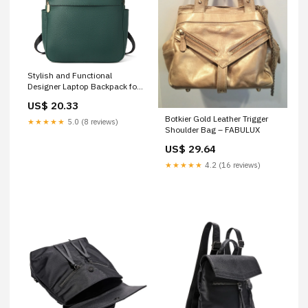
Stylish and Functional
Designer Laptop Backpack for
Women
US$ 20.33
Botkier Gold Leather Trigger
★★★★★
5.0 (8 reviews)
Shoulder Bag – FABULUX
US$ 29.64
★★★★★
4.2 (16 reviews)