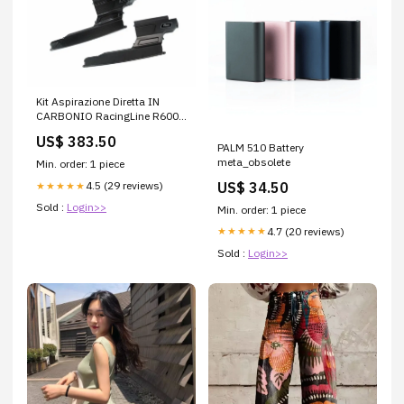
Kit Aspirazione Diretta IN
CARBONIO RacingLine R600
con filtro a scelta. (MQB
US$ 383.50
EA888.3 / MQB MAF
PALM 510 Battery
EA888.3B / MQB EVO
meta_obsolete
Min. order: 1 piece
EA888.4) Generazione:MQB
US$ 34.50
4.5 (29 reviews)
★★★★★
EVO 2.0 TSI EA888.4 (Gen.4)
Sold :
Login>>
Min. order: 1 piece
4.7 (20 reviews)
★★★★★
Sold :
Login>>