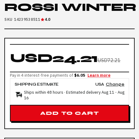
ROSSI WINTER
SKU 14239538511
4.0
USD24.21
USD72.21
Pay in 4 interest-free payments of
$6.05
Learn more
SHIPPING ESTIMATE
USA
Change
Ships within 48 hours · Estimated delivery
Aug 11
-
Aug
16
ADD TO CART