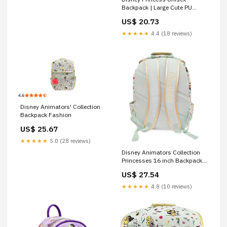
Backpack | Large Cute PU
Leather Travel Purse
US$ 20.73
★★★★★
4.4 (18 reviews)
Disney Animators' Collection
Backpack Fashion
US$ 25.67
★★★★★
5.0 (28 reviews)
Disney Animators Collection
Princesses 16 inch Backpack
– BumbleToys
US$ 27.54
★★★★★
4.8 (10 reviews)