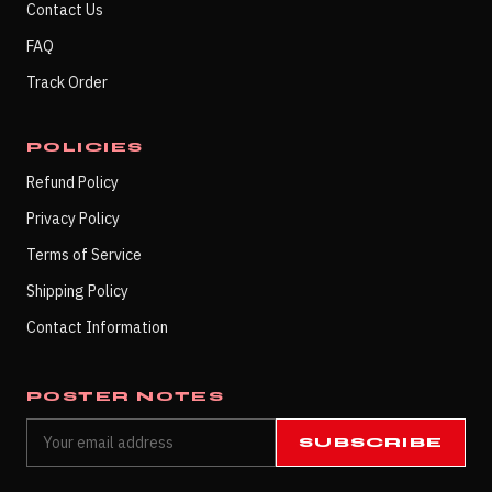
Contact Us
FAQ
Track Order
POLICIES
Refund Policy
Privacy Policy
Terms of Service
Shipping Policy
Contact Information
POSTER NOTES
SUBSCRIBE