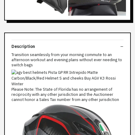
Description
Transition seamlessly from your morning commute to an
afternoon workout and evening plans without ever needing to
switch bags
Please Note: The State of Florida has no arrangement of
reciprocity with any other jurisdiction and the Auctioneer
cannot honor a Sales Tax number from any other jurisdiction